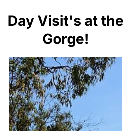
Day Visit's at the
Gorge!