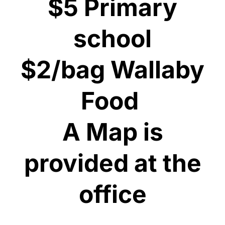
$5 Primary
school
$2/bag Wallaby
Food
​A Map is
provided at the
office