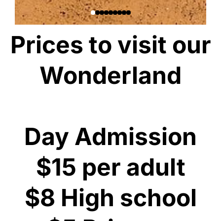
Prices to visit our
Wonderland
Day Admission
$15 per adult
$8 High school