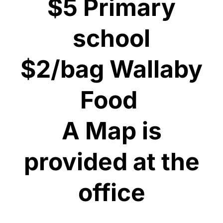
$5 Primary
school
$2/bag Wallaby
Food
​A Map is
provided at the
office