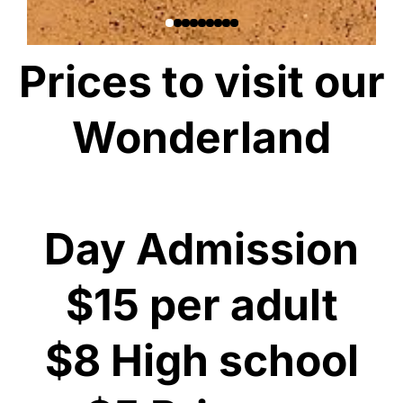
Prices to visit our
Wonderland
Day Admission
$15 per adult
$8 High school