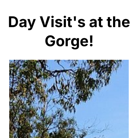
Day Visit's at the
Gorge!