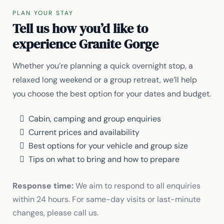
PLAN YOUR STAY
Tell us how you’d like to
experience Granite Gorge
Whether you’re planning a quick overnight stop, a
relaxed long weekend or a group retreat, we’ll help
you choose the best option for your dates and budget.
Cabin, camping and group enquiries
Current prices and availability
Best options for your vehicle and group size
Tips on what to bring and how to prepare
Response time:
We aim to respond to all enquiries
within 24 hours. For same-day visits or last-minute
changes, please call us.