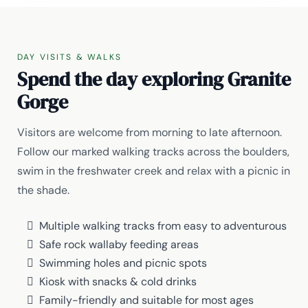
DAY VISITS & WALKS
Spend the day exploring Granite
Gorge
Visitors are welcome from morning to late afternoon.
Follow our marked walking tracks across the boulders,
swim in the freshwater creek and relax with a picnic in
the shade.
Multiple walking tracks from easy to adventurous
Safe rock wallaby feeding areas
Swimming holes and picnic spots
Kiosk with snacks & cold drinks
Family-friendly and suitable for most ages