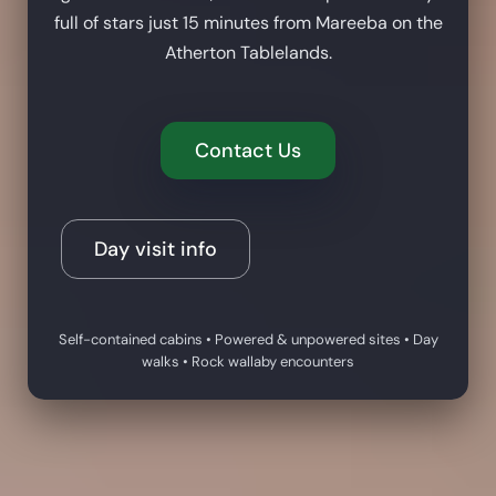
full of stars just 15 minutes from Mareeba on the
Atherton Tablelands.
Contact Us
Day visit info
Self-contained cabins • Powered & unpowered sites • Day
walks • Rock wallaby encounters