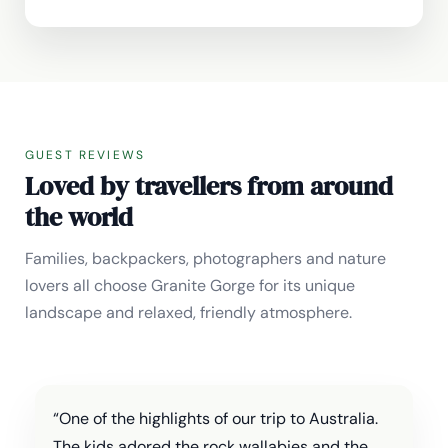
GUEST REVIEWS
Loved by travellers from around
the world
Families, backpackers, photographers and nature
lovers all choose Granite Gorge for its unique
landscape and relaxed, friendly atmosphere.
“One of the highlights of our trip to Australia.
The kids adored the rock wallabies and the