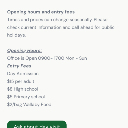
Opening hours and entry fees
Times and prices can change seasonally. Please
check current information and call ahead for public
holidays.
Opening Hours:
Office is Open 0900- 1700 Mon - Sun
Entry Fees
Day Admission
$15 per adult
$8 High school
$5 Primary school
$2/bag Wallaby Food
Ask about day visit