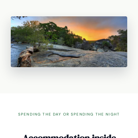
SPENDING THE DAY OR SPENDING THE NIGHT