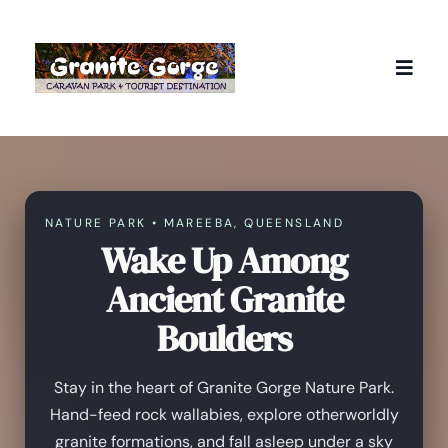
NATURE PARK • MAREEBA, QUEENSLAND
Wake Up Among
Ancient Granite
Boulders
Stay in the heart of Granite Gorge Nature Park.
Hand-feed rock wallabies, explore otherworldly
granite formations, and fall asleep under a sky