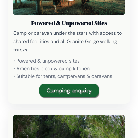
Powered & Unpowered Sites
Camp or caravan under the stars with access to
shared facilities and all Granite Gorge walking
tracks.
• Powered & unpowered sites
• Amenities block & camp kitchen
• Suitable for tents, campervans & caravans
Camping enquiry