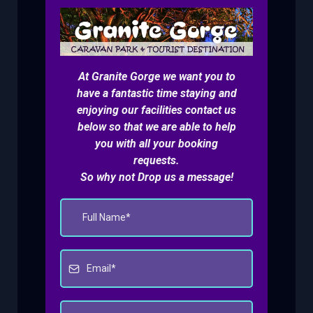
At Granite Gorge we want you to
have a fantastic time staying and
enjoying our facilities contact us
below so that we are able to help
you with all your booking
requests.
So why not Drop us a message!