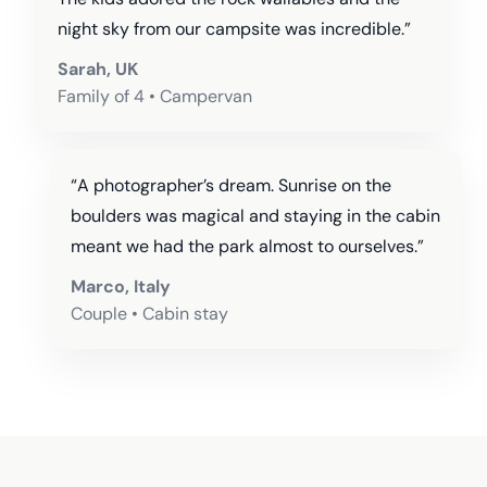
night sky from our campsite was incredible.”
Sarah, UK
Family of 4 • Campervan
“A photographer’s dream. Sunrise on the
boulders was magical and staying in the cabin
meant we had the park almost to ourselves.”
Marco, Italy
Couple • Cabin stay