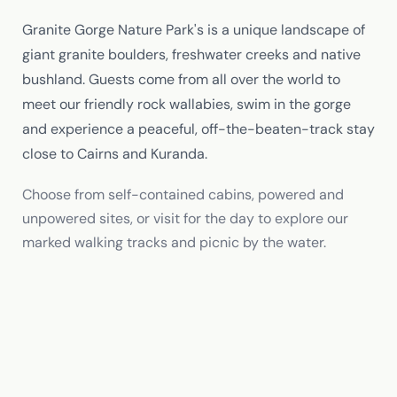
Granite Gorge Nature Park's is a unique landscape of
giant granite boulders, freshwater creeks and native
bushland. Guests come from all over the world to
meet our friendly rock wallabies, swim in the gorge
and experience a peaceful, off-the-beaten-track stay
close to Cairns and Kuranda.
Choose from self-contained cabins, powered and
unpowered sites, or visit for the day to explore our
marked walking tracks and picnic by the water.