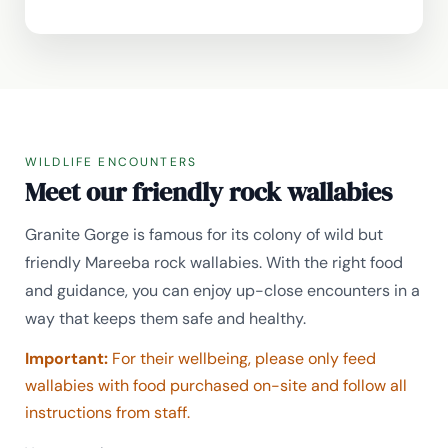
WILDLIFE ENCOUNTERS
Meet our friendly rock wallabies
Granite Gorge is famous for its colony of wild but
friendly Mareeba rock wallabies. With the right food
and guidance, you can enjoy up-close encounters in a
way that keeps them safe and healthy.
Important:
For their wellbeing, please only feed
wallabies with food purchased on-site and follow all
instructions from staff.