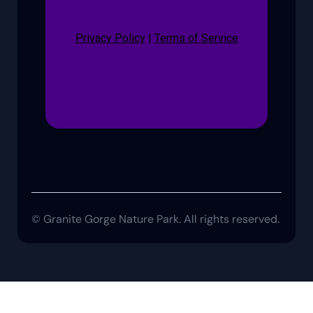
Privacy Policy
|
Terms of Service
© Granite Gorge Nature Park. All rights reserved.