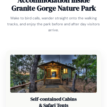
Accommodation inside
Granite Gorge Nature Park
Wake to bird calls, wander straight onto the walking
tracks, and enjoy the park before and after day visitors
arrive.
Self-contained Cabins
& Safari Tents