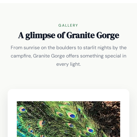
GALLERY
A glimpse of Granite Gorge
From sunrise on the boulders to starlit nights by the
campfire, Granite Gorge offers something special in
every light.