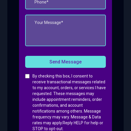
Send Message
By checking this box, I consent to
receive transactional messages related
to my account, orders, or services I have
requested. These messages may
include appointment reminders, order
confirmations, and account
notifications among others. Message
frequency may vary. Message & Data
rates may apply.Reply HELP for help or
STOP to opt-out.