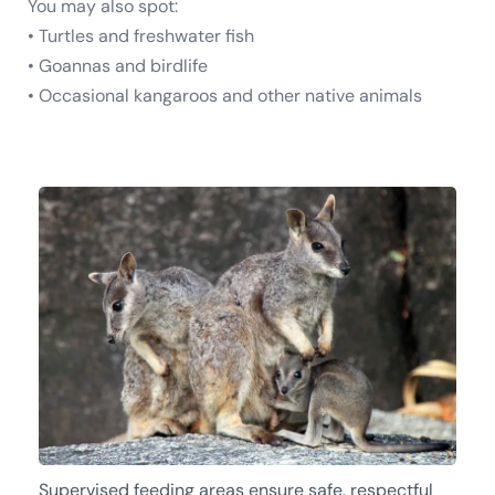
You may also spot:
• Turtles and freshwater fish
• Goannas and birdlife
• Occasional kangaroos and other native animals
Supervised feeding areas ensure safe, respectful