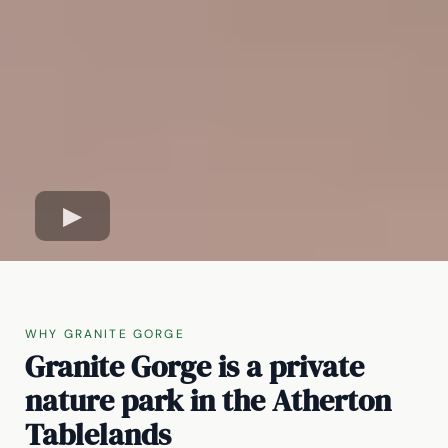
WHY GRANITE GORGE
Granite Gorge is a private
nature park in the Atherton
Tablelands