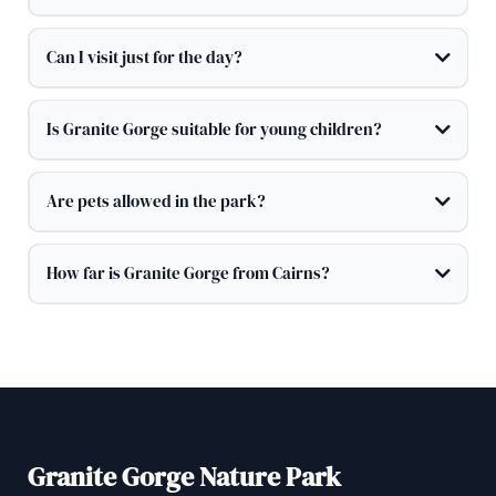
Can I visit just for the day?
Is Granite Gorge suitable for young children?
Are pets allowed in the park?
How far is Granite Gorge from Cairns?
Granite Gorge Nature Park