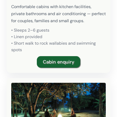
Comfortable cabins with kitchen facilities,
private bathrooms and air conditioning — perfect
for couples, families and small groups.
• Sleeps 2–6 guests
• Linen provided
• Short walk to rock wallabies and swimming
spots
Cabin enquiry