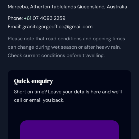
Mareeba, Atherton Tablelands Queensland, Australia
Phone:
+61
07 4093 2259
Email:
granitegorgeoffice@gmail.com
Please note that road conditions and opening times
can change during wet season or after heavy rain.
Check current conditions before travelling.
Quick enquiry
Short on time? Leave your details here and we’ll
call or email you back.