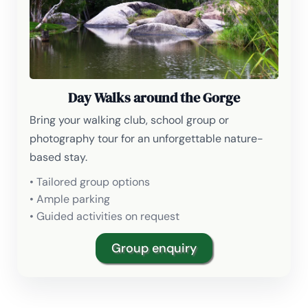
Day Walks around the Gorge
Bring your walking club, school group or
photography tour for an unforgettable nature-
based stay.
• Tailored group options
• Ample parking
• Guided activities on request
Group enquiry