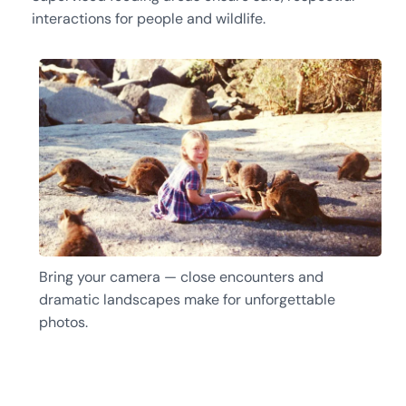
interactions for people and wildlife.
Bring your camera — close encounters and
dramatic landscapes make for unforgettable
photos.