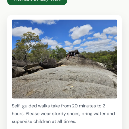
Self-guided walks take from 20 minutes to 2
hours. Please wear sturdy shoes, bring water and
supervise children at all times.