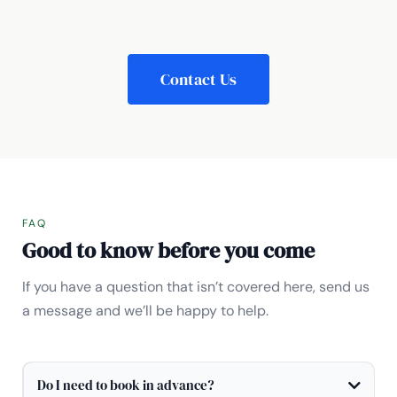
Contact Us
FAQ
Good to know before you come
If you have a question that isn’t covered here, send us
a message and we’ll be happy to help.
Do I need to book in advance?